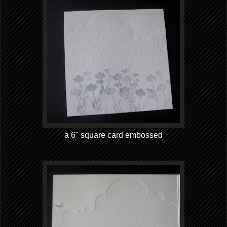
a 6" square card embossed