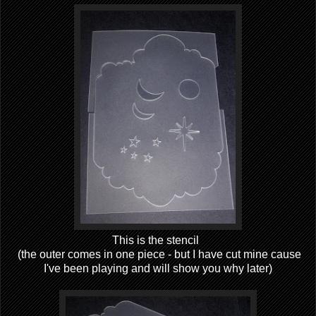
This is the stencil
(the outer comes in one piece - but I have cut mine cause
I've been playing and will show you why later)