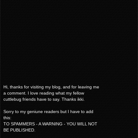
Hi, thanks for visiting my blog, and for leaving me
a comment. I love reading what my fellow
cuttlebug friends have to say. Thanks ikki.
Sorry to my geniune readers but I have to add
this:
TO SPAMMERS - A WARNING - YOU WILL NOT
BE PUBLISHED.