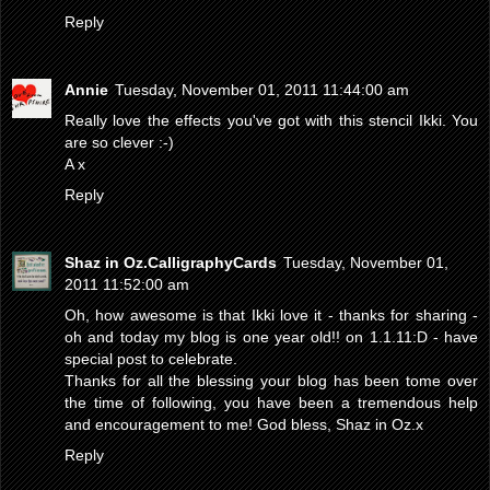
Reply
Annie
Tuesday, November 01, 2011 11:44:00 am
Really love the effects you've got with this stencil Ikki. You
are so clever :-)
A x
Reply
Shaz in Oz.CalligraphyCards
Tuesday, November 01,
2011 11:52:00 am
Oh, how awesome is that Ikki love it - thanks for sharing -
oh and today my blog is one year old!! on 1.1.11:D - have
special post to celebrate.
Thanks for all the blessing your blog has been tome over
the time of following, you have been a tremendous help
and encouragement to me! God bless, Shaz in Oz.x
Reply