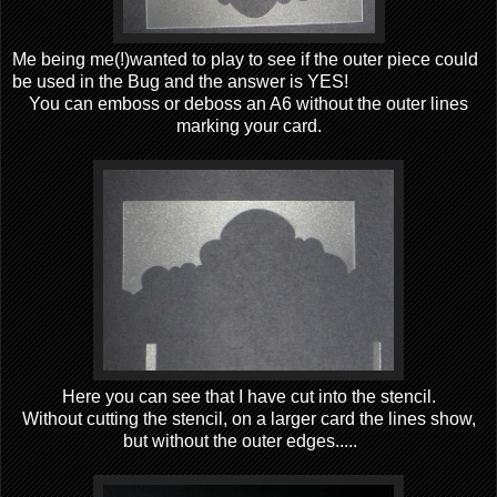
Me being me(!)wanted to play to see if the outer piece could
be used in the Bug and the answer is YES!
You can emboss or deboss an A6 without the outer lines
marking your card.
Here you can see that I have cut into the stencil.
Without cutting the stencil, on a larger card the lines show,
but without the outer edges.....