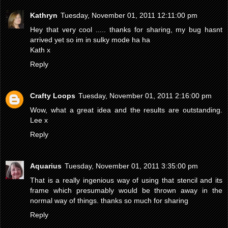
Kathryn
Tuesday, November 01, 2011 12:11:00 pm
Hey that very cool ..... thanks for sharing, my bug hasnt
arrived yet so im in sulky mode ha ha
Kath x
Reply
Crafty Loops
Tuesday, November 01, 2011 2:16:00 pm
Wow, what a great idea and the results are outstanding.
Lee x
Reply
Aquarius
Tuesday, November 01, 2011 3:35:00 pm
That is a really ingenious way of using that stencil and its
frame which presumably would be thrown away in the
normal way of things. thanks so much for sharing
Reply