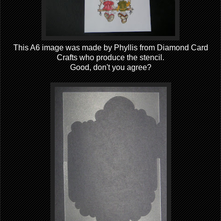
This A6 image was made by Phyllis from Diamond Card
Crafts who produce the stencil.
Good, don't you agree?