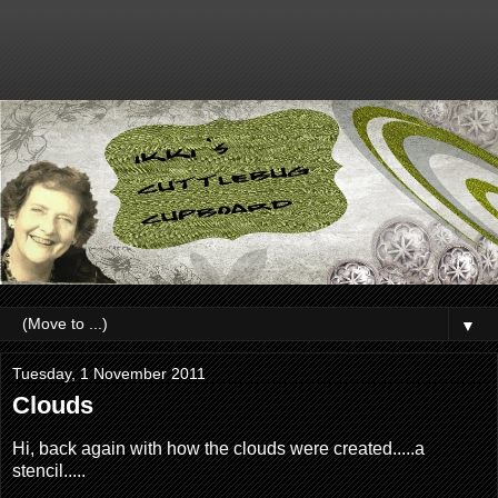
▼
Tuesday, 1 November 2011
Clouds
Hi, back again with how the clouds were created.....a
stencil.....