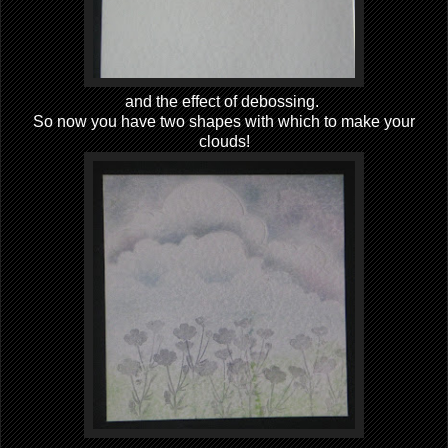
and the effect of debossing.
So now you have two shapes with which to make your
clouds!