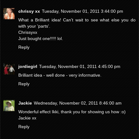
chrissy xx
Tuesday, November 01, 2011 3:44:00 pm
What a Brilliant idea! Can't wait to see what else you do
with your 'parts'.
Chrissyxx
Just bought one!!!!! lol.
Reply
jordiegirl
Tuesday, November 01, 2011 4:45:00 pm
Brilliant idea - well done - very informative.
Reply
Jackie
Wednesday, November 02, 2011 8:46:00 am
Wonderful effect Ikki, thank you for showing us how :o)
Jackie xx
Reply