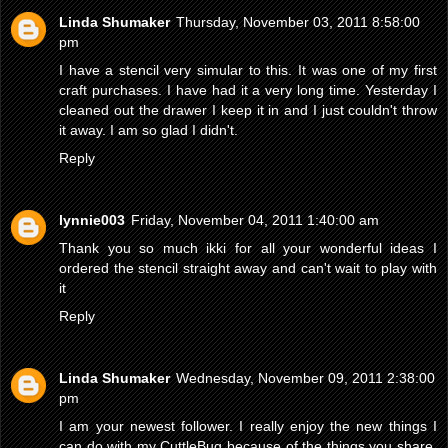
Linda Shumaker
Thursday, November 03, 2011 8:58:00
pm
I have a stencil very simular to this. It was one of my first
craft purchases. I have had it a very long time. Yesterday I
cleaned out the drawer I keep it in and I just couldn't throw
it away. I am so glad I didn't.
Reply
lynnie003
Friday, November 04, 2011 1:40:00 am
Thank you so much ikki for all your wonderful ideas I
ordered the stencil straight away and can't wait to play with
it
Reply
Linda Shumaker
Wednesday, November 09, 2011 2:38:00
pm
I am your newest follower. I really enjoy the new things I
can do with my CuttleBug because of the things you share.