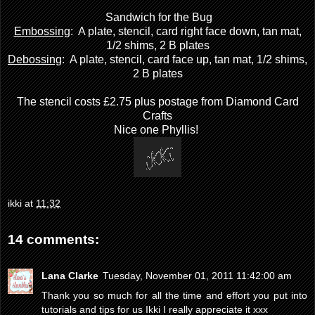
Sandwich for the Bug
Embossing
: A plate, stencil, card right face down, tan mat,
1/2 shims, 2 B plates
Debossing
: A plate, stencil, card face up, tan mat, 1/2 shims,
2 B plates
The stencil costs £2.75 plus postage from
Diamond Card
Crafts
Nice one Phyllis!
ikki
at
11:32
14 comments:
Lana Clarke
Tuesday, November 01, 2011 11:42:00 am
Thank you so much for all the time and effort you put into
tutorials and tips for us Ikki I really appreciate it xxx