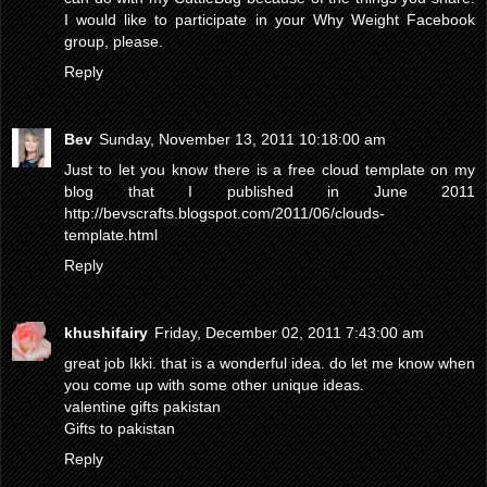
I would like to participate in your Why Weight Facebook
group, please.
Reply
Bev
Sunday, November 13, 2011 10:18:00 am
Just to let you know there is a free cloud template on my
blog that I published in June 2011
http://bevscrafts.blogspot.com/2011/06/clouds-
template.html
Reply
khushifairy
Friday, December 02, 2011 7:43:00 am
great job Ikki. that is a wonderful idea. do let me know when
you come up with some other unique ideas.
valentine gifts pakistan
Gifts to pakistan
Reply