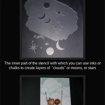
The inner part of the stencil with which you can use inks or
chalks to create layers of "clouds" or moons, or stars